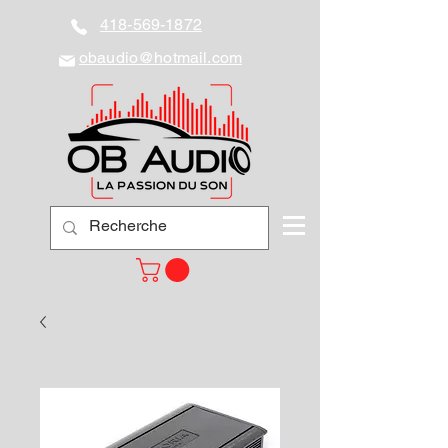
418-569-1872
obaudio@hotmail.com