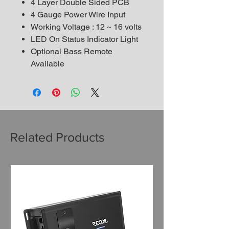
4 Layer Double Sided PCB
4 Gauge Power Wire Input
Working Voltage : 12 ~ 16 volts
LED On Status Indicator Light
Optional Bass Remote
Available
Related Products