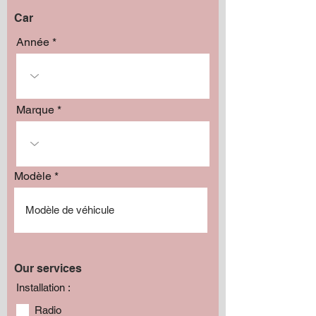
Car
Année
Marque
Modèle
Our services
Installation :
Radio