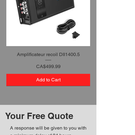
Amplificateur recoil DII1400.5
Price
CA$499.99
Add to Cart
Your Free Quote
A response will be given to you with