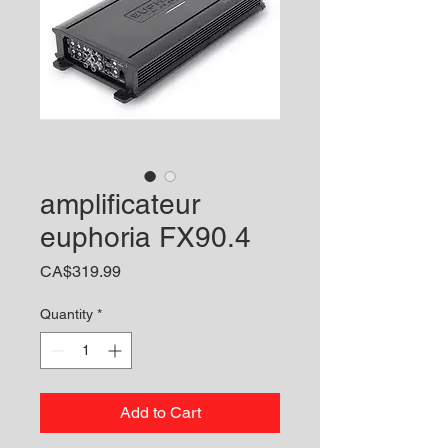
amplificateur
euphoria FX90.4
Price
CA$319.99
Quantity
*
Add to Cart