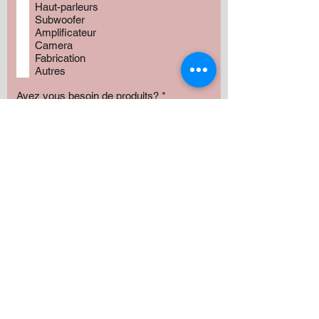
Haut-parleurs
Subwoofer
Amplificateur
Camera
Fabrication
Autres
Avez vous besoin de produits?
*
Oui
Non
Préciser :
Our services
Montant:
500 $