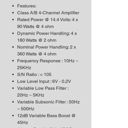
Features:
Class A/B 4-Channel Amplifier
Rated Power @ 14.4 Volts: 4 x
90 Watts @ 4 ohm
Dynamic Power Handling: 4 x
180 Watts @ 2 ohm
Nominal Power Handling: 2 x
360 Watts @ 4 ohm
Frequency Response : 10Hz ~
25KHz
S/N Ratio : < 105
Low Level Input : 6V - 0.2V
Variable Low Pass Filter :
20Hz ~ 5KHz
Variable Subsonic Filter : 50Hz
~ 500Hz
12dB Variable Bass Boost @
45Hz