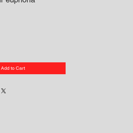
Add to Cart