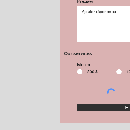
Préciser :
Our services
Montant:
500 $
1
En