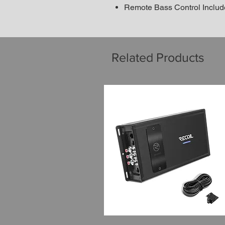
Remote Bass Control Inclu
Related Products