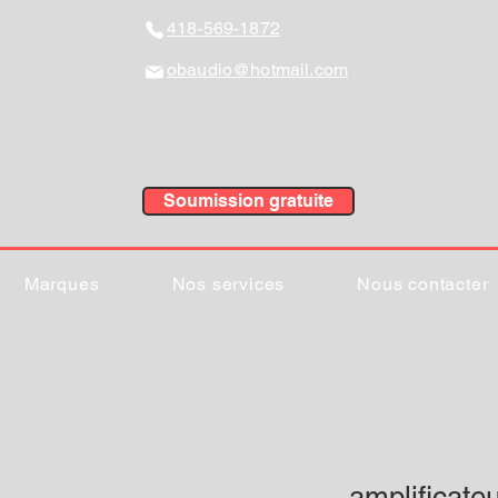
418-569-1872
obaudio@hotmail.com
Soumission gratuite
Marques
Nos services
Nous contacter
amplificate