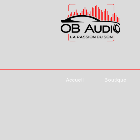
Accueil
Boutique