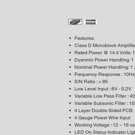
Features:
Class D Monoblock Amplifie
Rated Power @ 14.4 Volts: 
Dyanmic Power Handling: 1
Nominal Power Handling: 1
Frequency Response : 10Hz
S/N Ratio : < 85
Low Level Input : 6V - 0.2V
Variable Low Pass Filter : 
Variable Subsonic Filter : 
4 Layer Double Sided PCB
4 Gauge Power Wire Input
Working Voltage : 12 ~ 16 vo
LED On Status Indicator Lig