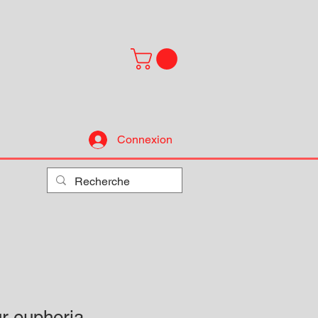
Connexion
ur euphoria