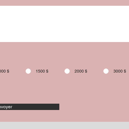
000 $
1500 $
2000 $
3000 $
voyer