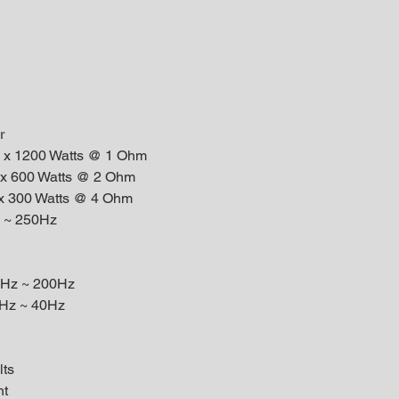
r
1 x 1200 Watts @ 1 Ohm
 x 600 Watts @ 2 Ohm
 x 300 Watts @ 4 Ohm
 ~ 250Hz
40Hz ~ 200Hz
10Hz ~ 40Hz
lts
ht