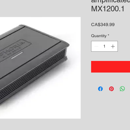
MX1200.1
Price
CA$349.99
Quantity
*