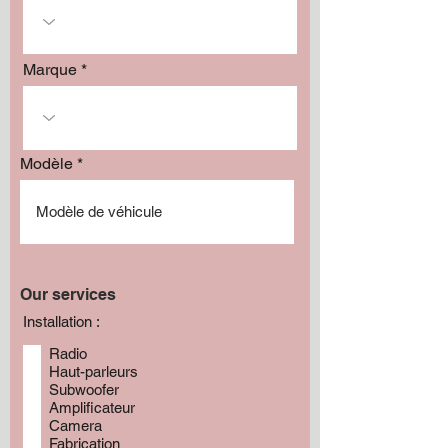
Marque
Modèle
Our services
Installation :
Radio
Haut-parleurs
Subwoofer
Amplificateur
Camera
Fabrication