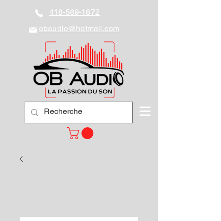
418-569-1872
obaudio@hotmail.com