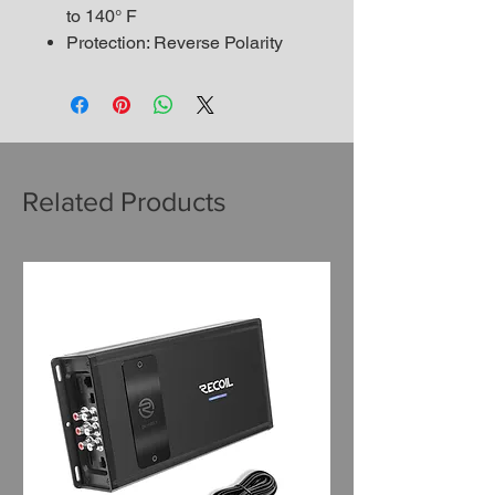
to 140° F
Protection: Reverse Polarity
Related Products