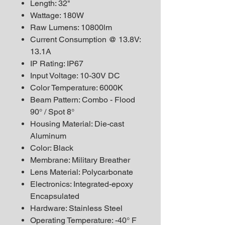
Length: 32"
Wattage: 180W
Raw Lumens: 10800lm
Current Consumption @ 13.8V:
13.1A
IP Rating: IP67
Input Voltage: 10-30V DC
Color Temperature: 6000K
Beam Pattern: Combo - Flood
90° / Spot 8°
Housing Material: Die-cast
Aluminum
Color: Black
Membrane: Military Breather
Lens Material: Polycarbonate
Electronics: Integrated-epoxy
Encapsulated
Hardware: Stainless Steel
Operating Temperature: -40° F