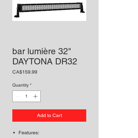
bar lumière 32"
DAYTONA DR32
Price
CA$159.99
Quantity
*
Add to Cart
Features: