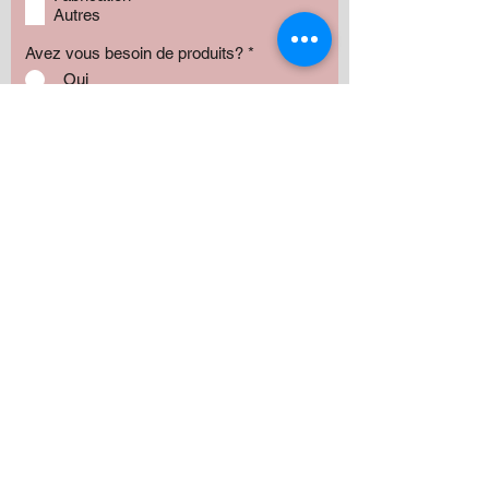
Autres
Avez vous besoin de produits?
*
Oui
Non
Préciser :
Our services
Montant:
500 $
1000 $
1500 $
2000 $
3000 $
5000+ $