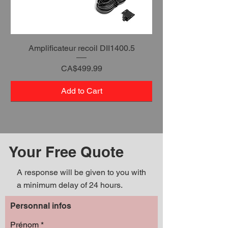
Amplificateur recoil DII1400.5
Price
CA$499.99
Add to Cart
Your Free Quote
A response will be given to you with
a minimum delay of 24 hours.
Personnal infos
Prénom