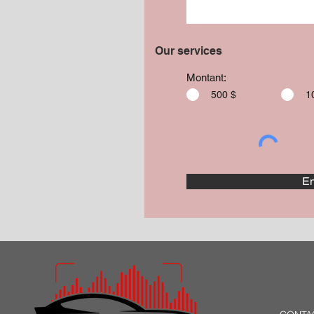
Our services
Montant:
500 $
1
En