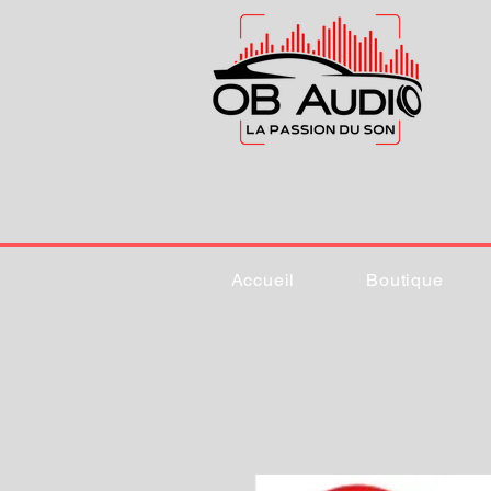
Accueil
Boutique