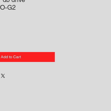
O-G2
Add to Cart