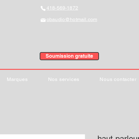
418-569-1872
obaudio@hotmail.com
Soumission gratuite
Marques
Nos services
Nous contacter
haut-parleu