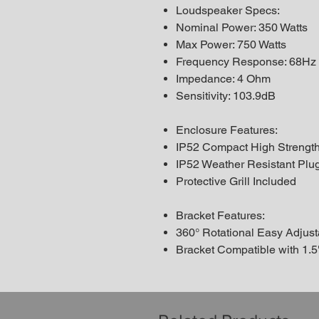
Loudspeaker Specs:
Nominal Power: 350 Watts
Max Power: 750 Watts
Frequency Response: 68Hz
Impedance: 4 Ohm
Sensitivity: 103.9dB
Enclosure Features:
IP52 Compact High Strength 
IP52 Weather Resistant Plu
Protective Grill Included
Bracket Features:
360° Rotational Easy Adjus
Bracket Compatible with 1.5"