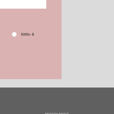
5000+ $