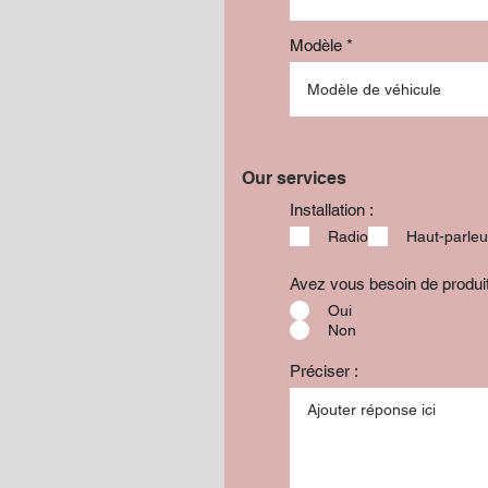
Modèle
Our services
Installation :
Radio
Haut-parleu
Avez vous besoin de produ
Oui
Non
Préciser :