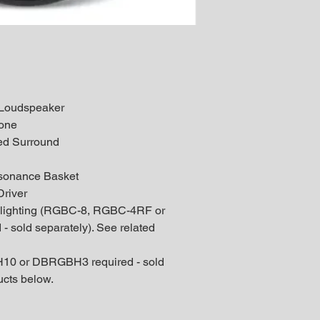
l Loudspeaker
Cone
ed Surround
l
sonance Basket
river
 lighting (RGBC-8, RGBC-4RF or
 sold separately). See related
10 or DBRGBH3 required - sold
ucts below.