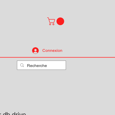
Connexion
r db drive