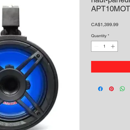
APT10MOT
Price
CA$1,399.99
Quantity
*