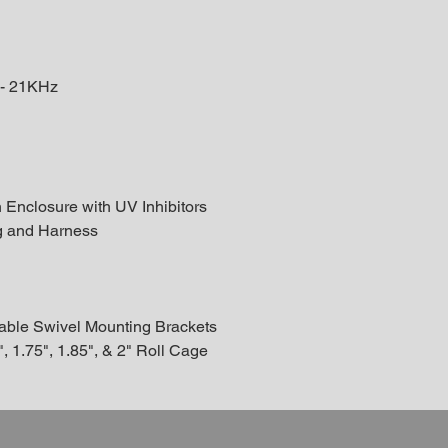
 - 21KHz
Enclosure with UV Inhibitors
g and Harness
table Swivel Mounting Brackets
, 1.75", 1.85", & 2" Roll Cage