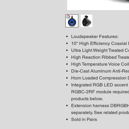
Loudspeaker Features:
10" High Efficiency Coaxia
Ultra Light Weight Treated 
High Reaction Ribbed Treat
High Temperature Voice Coi
Die-Cast Aluminum Anti-Re
Horn Loaded Compression D
Integrated RGB LED accent
RGBC-2RF module required -
products below.
Extension harness DBRGBH
separately. See related prod
Sold in Pairs