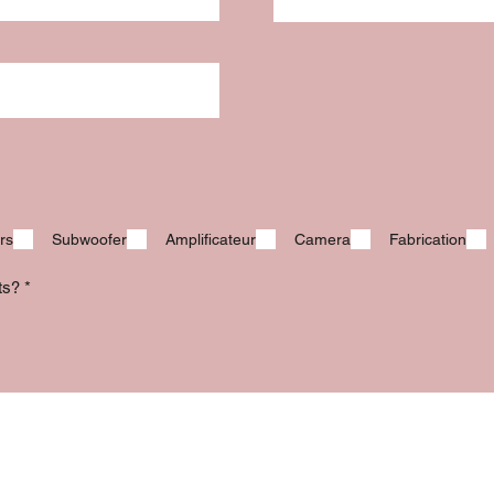
rs
Subwoofer
Amplificateur
Camera
Fabrication
its?
*