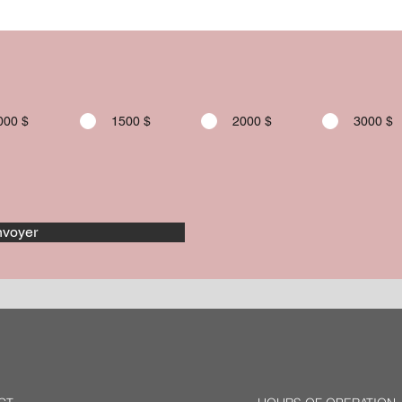
000 $
1500 $
2000 $
3000 $
voyer