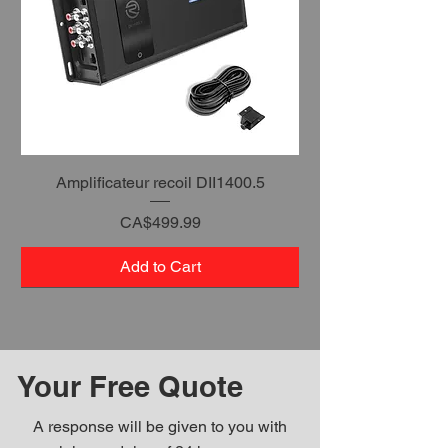
Amplificateur recoil DII1400.5
Price
CA$499.99
Add to Cart
Your Free Quote
A response will be given to you with