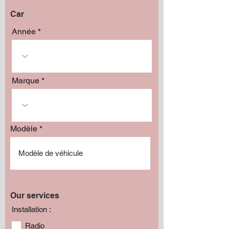
Car
Année
Marque
Modèle
Our services
Installation :
Radio