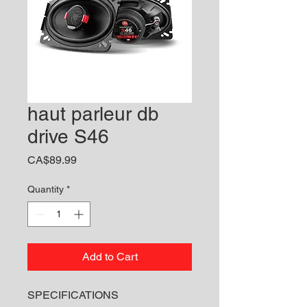
haut parleur db
drive S46
Price
CA$89.99
Quantity
*
Add to Cart
SPECIFICATIONS