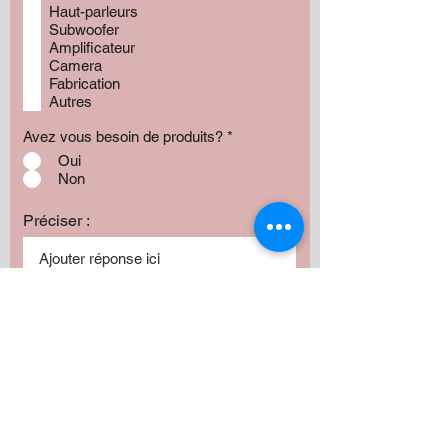
Haut-parleurs
Subwoofer
Amplificateur
Camera
Fabrication
Autres
Avez vous besoin de produits?
*
Oui
Non
Préciser :
Our services
Montant:
500 $