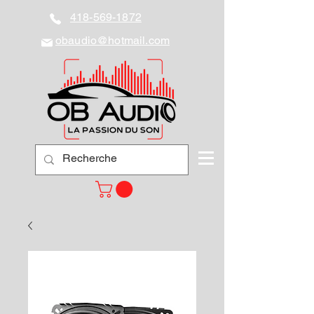
418-569-1872
obaudio@hotmail.com