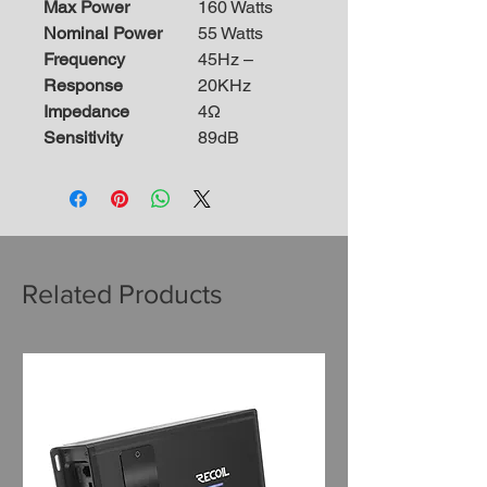
Max Power
160 Watts
Nominal Power
55 Watts
Frequency
45Hz –
Response
20KHz
Impedance
4Ω
Sensitivity
89dB
Related Products