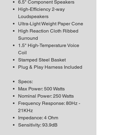
6.5" Component Speakers
High-Efficiency 2-way
Loudspeakers
Ultra-Light Weight Paper Cone
High Reaction Cloth Ribbed
Surround
1.5" High-Temperature Voice
Coil
Stamped Steel Basket
Plug & Play Harness Included
Specs:
Max Power: 500 Watts
Nominal Power: 250 Watts
Frequency Response: 80Hz -
21KHz
Impedance: 4 Ohm
Sensitivity: 93.9dB