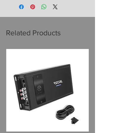
Related Products