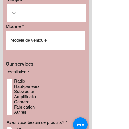
Modèle
Our services
Installation :
Radio
Haut-parleurs
Subwoofer
Amplificateur
Camera
Fabrication
Autres
Avez vous besoin de produits?
*