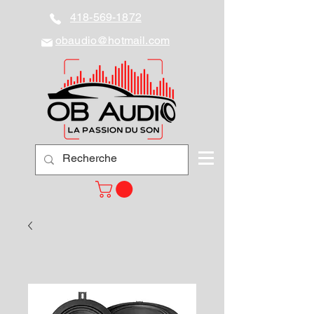
418-569-1872
obaudio@hotmail.com