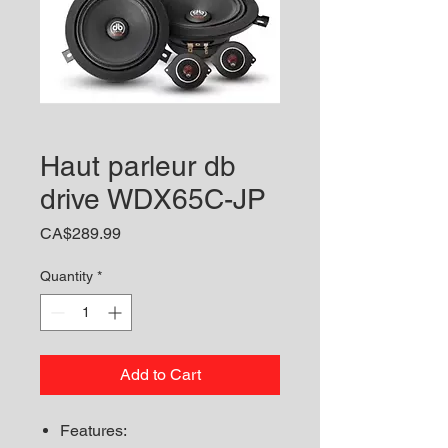
Haut parleur db
drive WDX65C-JP
Price
CA$289.99
Quantity
*
Add to Cart
Features: