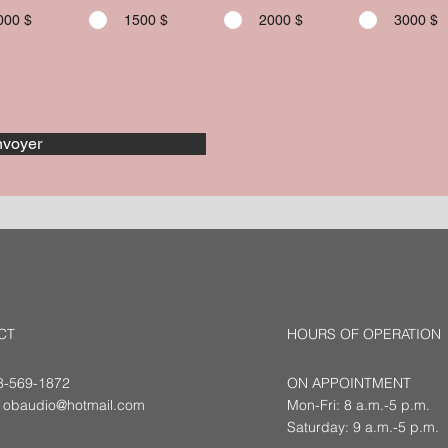
000 $
1500 $
2000 $
3000 $
voyer
CT
HOURS OF OPERATION
18-569-1872
ON APPOINTMENT
:
obaudio@hotmail.com
Mon-Fri: 8 a.m.-5 p.m.
Saturday: 9 a.m.-5 p.m.