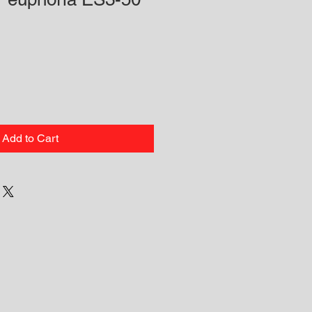
Add to Cart