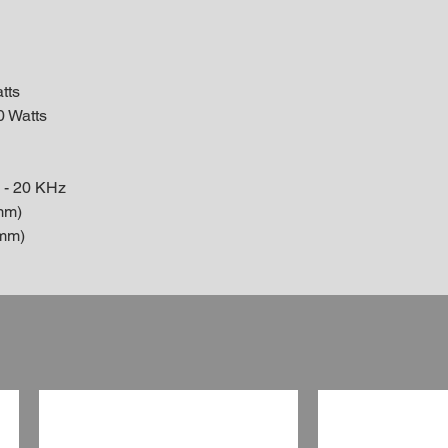
tts
0 Watts
 - 20 KHz
mm)
7mm)