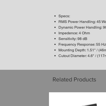
Specs:
RMS Power Handling: 45 Wa
Dynamic Power Handling: 9
Impedence: 4 Ohm
Sensitivity: 98 dB
Frequency Response: 55 Hz
Mounting Depth: 1.51" / (46
Cutout Diameter: 4.6" / (11
Related Products