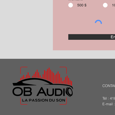
500 $
1
En
CONTA
Tél : 4
E-mail 