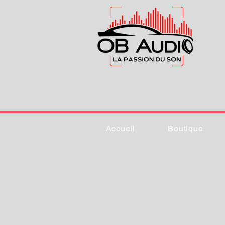
Accueil
Boutique