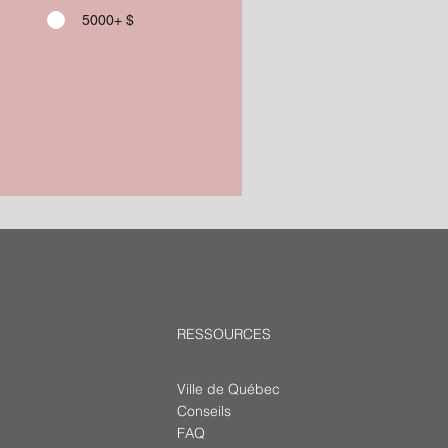
5000+ $
RESSOURCES
Ville de Québec
Conseils
FAQ