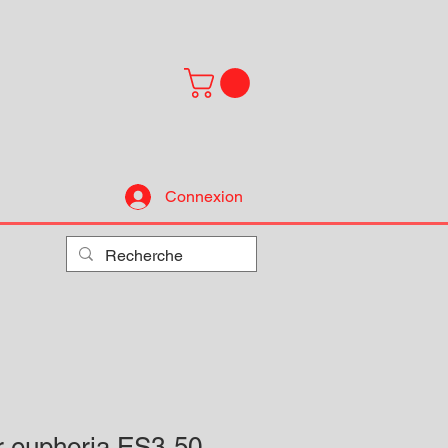
Connexion
r euphoria ES3-50