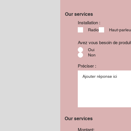
Our services
Installation :
Radio
Haut-parleu
Avez vous besoin de produ
Oui
Non
Préciser :
Our services
Montant: