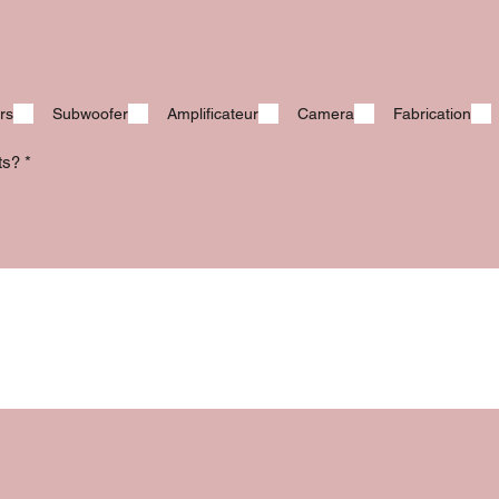
rs
Subwoofer
Amplificateur
Camera
Fabrication
its?
*