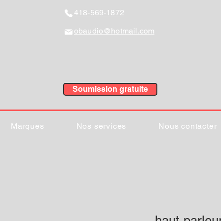
418-569-1872
obaudio@hotmail.com
Soumission gratuite
Marques
Nos services
Nous contacter
haut-parleu