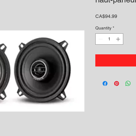
Price
CA$94.99
Quantity
*