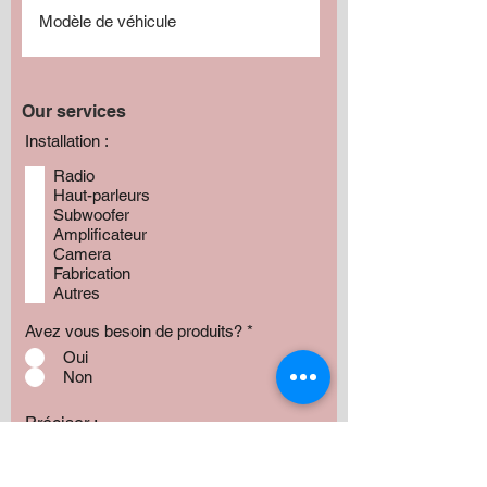
Our services
Installation :
Radio
Haut-parleurs
Subwoofer
Amplificateur
Camera
Fabrication
Autres
Avez vous besoin de produits?
*
Oui
Non
Préciser :