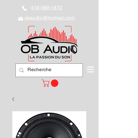
418-569-1872
obaudio@hotmail.com