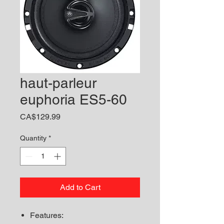
haut-parleur
euphoria ES5-60
Price
CA$129.99
Quantity
*
Add to Cart
Features: