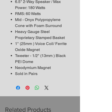
6.5" 2-Way Speaker / Max
Power: 180 Watts
RMS: 60 Watts
Mid - Onyx Polypropylene
Cone with Foam Surround
Heavy Gauge Steel
Proprietary Stamped Basket
1" (25mm ) Voice Coil/ Ferrite
Oxide Magnet
Tweeter - 1/2" (13mm ) Black
PEI Dome
Neodymium Magnet
Sold in Pairs
Related Products