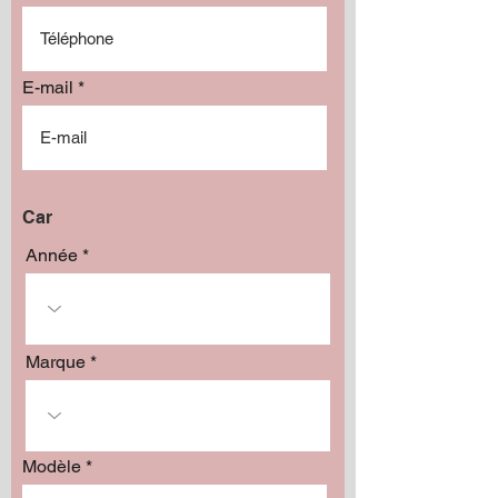
E-mail
Car
Année
Marque
Modèle