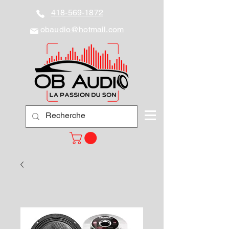
418-569-1872
obaudio@hotmail.com