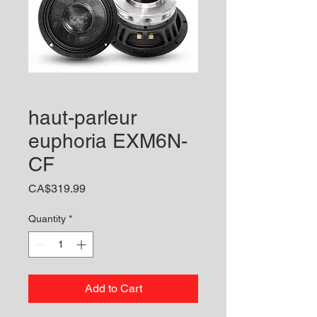
haut-parleur
euphoria EXM6N-
CF
Price
CA$319.99
Quantity
*
Add to Cart