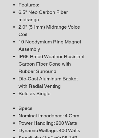
Features:
6.5" Neo Carbon Fiber
midrange
2.0" (51mm) Midrange Voice
Coil
10 Neodymium Ring Magnet
Assembly
IP65 Rated Weather Resistant
Carbon Fiber Cone with
Rubber Surround
Die-Cast Aluminum Basket
with Radial Venting
Sold as Single
Specs:
Nominal Impedance: 4 Ohm
Power Handling: 200 Watts
Dynamic Wattage: 400 Watts
Sensitivity (1w/1m): 98.1dB