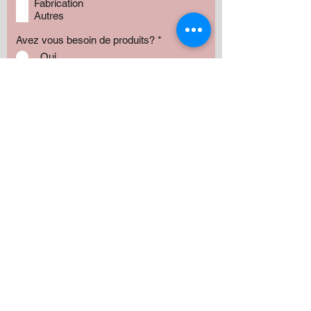
Fabrication
Autres
Avez vous besoin de produits?
*
Oui
Non
Préciser :
Our services
Montant:
500 $
1000 $
1500 $
2000 $
3000 $