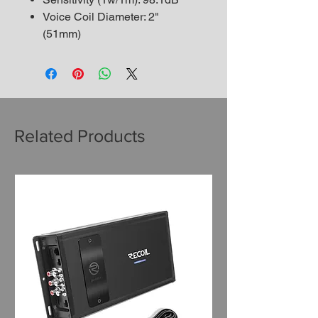
Voice Coil Diameter: 2"
(51mm)
Related Products