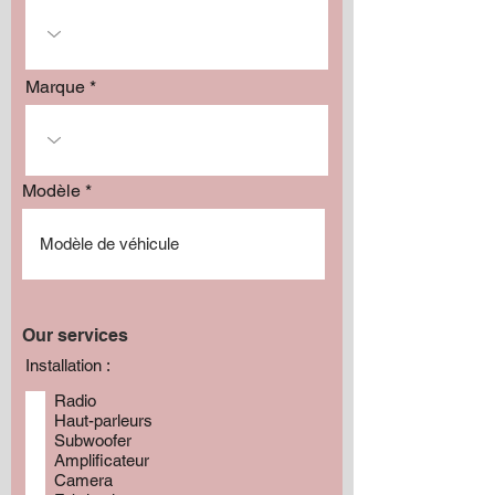
Marque
Modèle
Our services
Installation :
Radio
Haut-parleurs
Subwoofer
Amplificateur
Camera