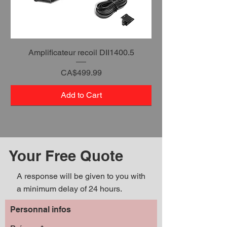
Amplificateur recoil DII1400.5
Price
CA$499.99
Add to Cart
Your Free Quote
A response will be given to you with
a minimum delay of 24 hours.
Personnal infos