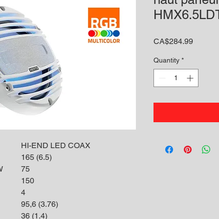
HMX6.5LD
Price
CA$284.99
Quantity
*
HI-END LED COAX
165 (6.5)
W
75
150
4
95,6 (3.76)
36 (1.4)