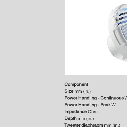
Component
Size
mm (in.)
Power Handling - Continuous
Power Handling - Peak
W
Impedance
Ohm
Depth
mm (in.)
Tweeter diaphragm
mm (in.)