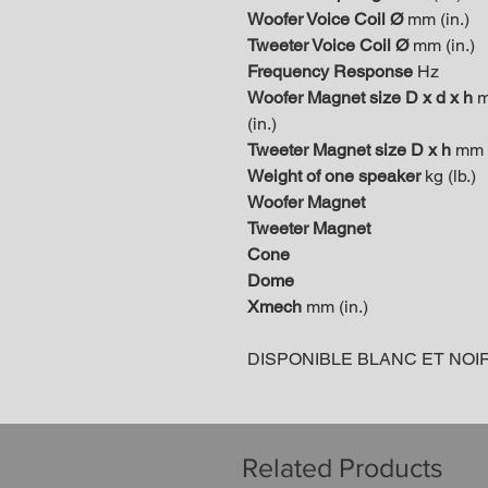
Woofer Voice Coil Ø
mm (in.)
Tweeter Voice Coil Ø
mm (in.)
Frequency Response
Hz
Woofer Magnet size D x d x h
(in.)
Tweeter Magnet size D x h
mm (
Weight of one speaker
kg (lb.)
Woofer Magnet
Tweeter Magnet
Cone
Dome
Xmech
mm (in.)
DISPONIBLE BLANC ET NOI
Related Products