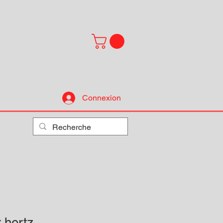
Connexion
 hertz