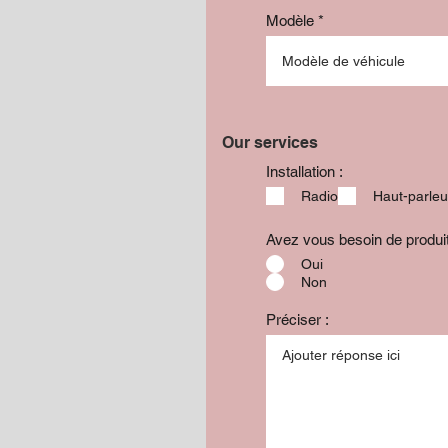
Modèle
Our services
Installation :
Radio
Haut-parleu
Avez vous besoin de produ
Oui
Non
Préciser :