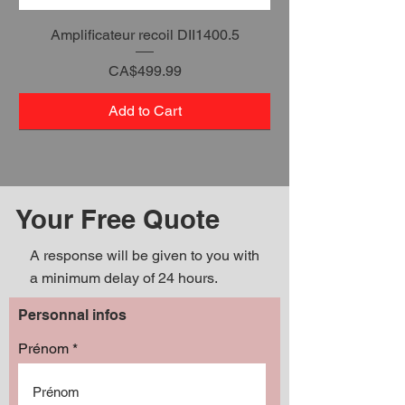
Amplificateur recoil DII1400.5
Price
CA$499.99
Add to Cart
Your Free Quote
A response will be given to you with
a minimum delay of 24 hours.
Personnal infos
Prénom