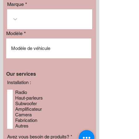
Marque
Modèle
Our services
Installation :
Radio
Haut-parleurs
Subwoofer
Amplificateur
Camera
Fabrication
Autres
Avez vous besoin de produits?
*