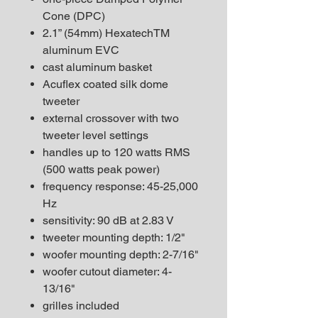
Cone (DPC)
2.1” (54mm) HexatechTM
aluminum EVC
cast aluminum basket
Acuflex coated silk dome
tweeter
external crossover with two
tweeter level settings
handles up to 120 watts RMS
(500 watts peak power)
frequency response: 45-25,000
Hz
sensitivity: 90 dB at 2.83 V
tweeter mounting depth: 1/2"
woofer mounting depth: 2-7/16"
woofer cutout diameter: 4-
13/16"
grilles included