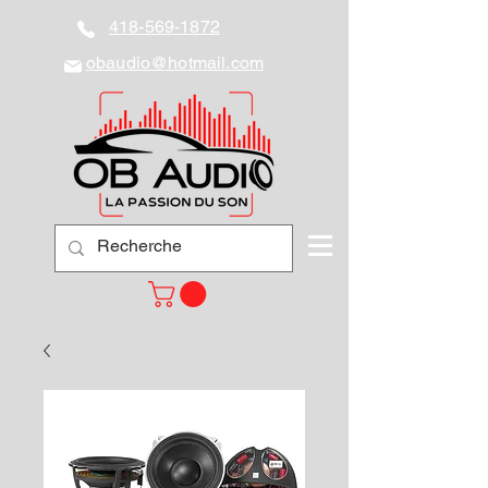
418-569-1872
obaudio@hotmail.com