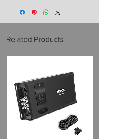
Related Products