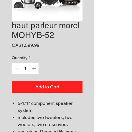
haut parleur morel
MOHYB-52
Price
CA$1,599.99
Quantity
*
Add to Cart
5-1/4" component speaker
system
includes two tweeters, two
woofers, two crossovers
one-piece Damped Polymer