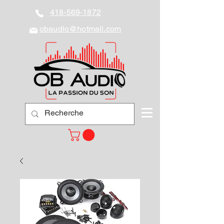
418-569-1872
obaudio@hotmail.com