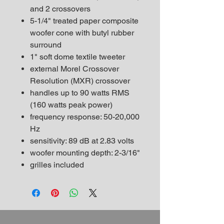
and 2 crossovers
5-1/4" treated paper composite
woofer cone with butyl rubber
surround
1" soft dome textile tweeter
external Morel Crossover
Resolution (MXR) crossover
handles up to 90 watts RMS
(160 watts peak power)
frequency response: 50-20,000
Hz
sensitivity: 89 dB at 2.83 volts
woofer mounting depth: 2-3/16"
grilles included