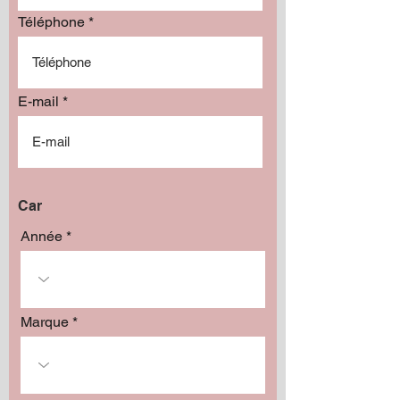
Add to Cart
Téléphone
E-mail
Car
Année
Marque