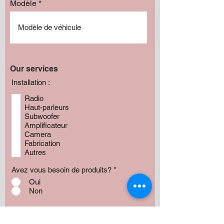
Modèle
Our services
Installation :
Radio
Haut-parleurs
Subwoofer
Amplificateur
Camera
Fabrication
Autres
Avez vous besoin de produits?
*
Oui
Non
Préciser :