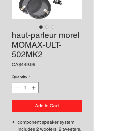
haut-parleur morel
MOMAX-ULT-
502MK2
Price
CA$449.99
Quantity
*
Add to Cart
component speaker system
includes 2 woofers, 2 tweeters,