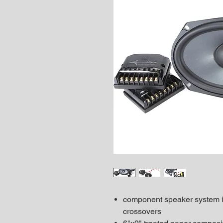
component speaker system in
crossovers