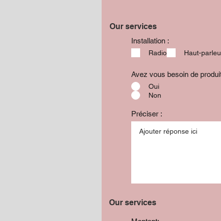
Our services
Installation :
Radio
Haut-parleu
Avez vous besoin de produ
Oui
Non
Préciser :
Our services