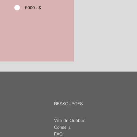
5000+ $
RESSOURCES
Ville de Québec
Conseils
FAQ