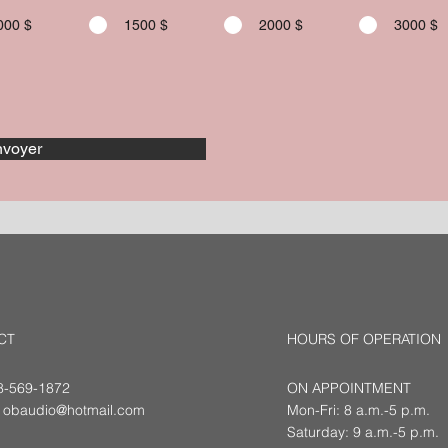
000 $
1500 $
2000 $
3000 $
voyer
CT
HOURS OF OPERATION
18-569-1872
ON APPOINTMENT
:
obaudio@hotmail.com
Mon-Fri: 8 a.m.-5 p.m.
Saturday: 9 a.m.-5 p.m.