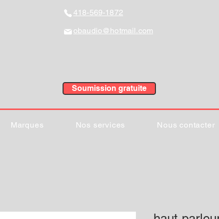
418-569-1872
obaudio@hotmail.com
Soumission gratuite
Marques
Nos services
Nous contacter
haut-parle