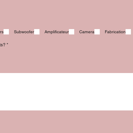
rs
Subwoofer
Amplificateur
Camera
Fabrication
its?
*