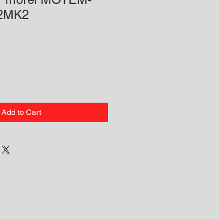
92MK2
Add to Cart