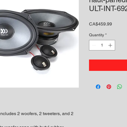
ULT-INT-6
Price
CA$459.99
Quantity
*
cludes 2 woofers, 2 tweeters, and 2