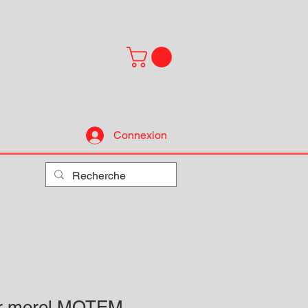
Connexion
ur morel MOTEM-