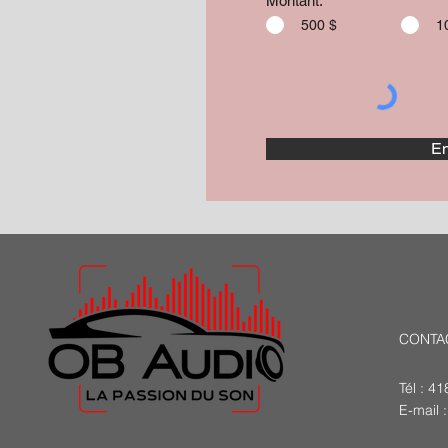
Montant:
500 $
1
En
CONTA
Tél : 4
E-mail 