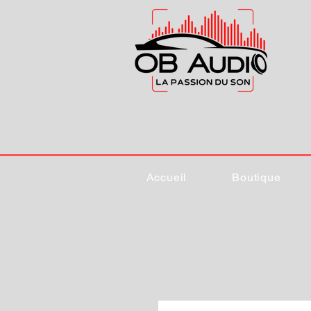
Accueil
Boutique