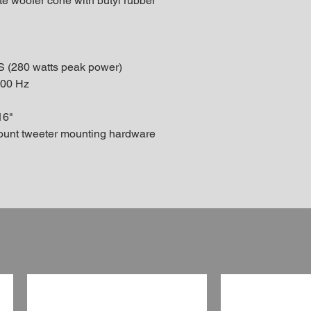
te woofer cone with butyl rubber
S (280 watts peak power)
000 Hz
16"
mount tweeter mounting hardware