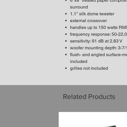
6"x9" treated paper composi
surround
1.1" silk dome tweeter
external crossover
handles up to 150 watts RM
frequency response: 50-22,
sensitivity: 91 dB at 2.83 V
woofer mounting depth: 3-7/
flush- and angled surface-
included
grilles not included
Related Products