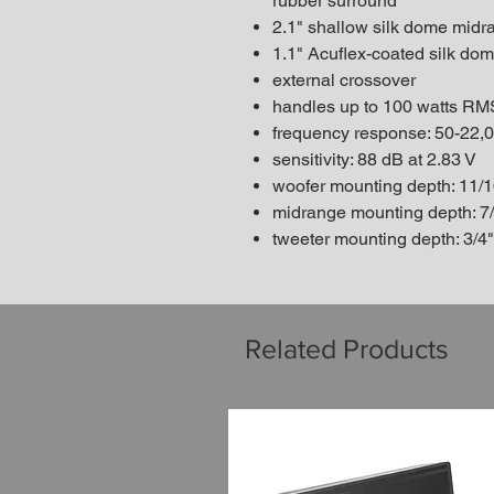
rubber surround
2.1" shallow silk dome mid
1.1" Acuflex-coated silk do
external crossover
handles up to 100 watts RM
frequency response: 50-22,
sensitivity: 88 dB at 2.83 V
woofer mounting depth: 11/1
midrange mounting depth: 7
tweeter mounting depth: 3/4"
Related Products