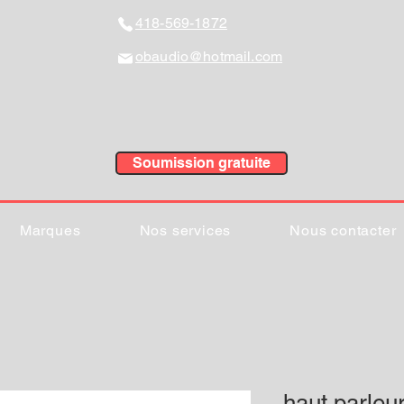
418-569-1872
obaudio@hotmail.com
Soumission gratuite
Marques
Nos services
Nous contacter
haut parle