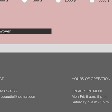
000 $
1500 $
2000 $
3000 $
voyer
CT
HOURS OF OPERATION
18-569-1872
ON APPOINTMENT
:
obaudio@hotmail.com
Mon-Fri: 8 a.m.-5 p.m.
Saturday: 9 a.m.-5 p.m.