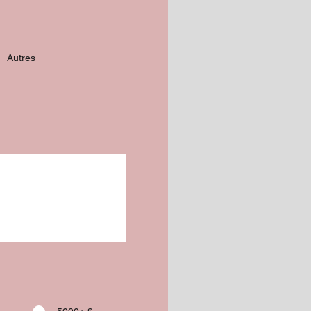
Autres