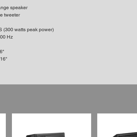
range speaker
me tweeter
S (300 watts peak power)
000 Hz
6"
/16"