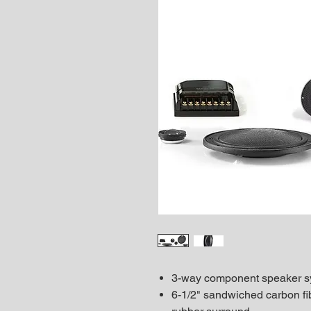
3-way component speaker s
6-1/2" sandwiched carbon fi