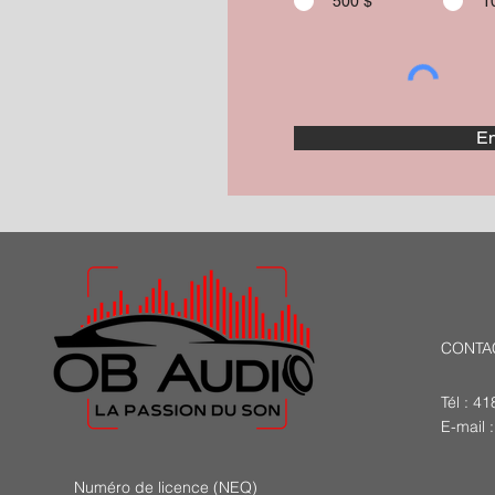
500 $
1
En
CONTA
Tél : 4
E-mail 
Numéro de licence (NEQ)