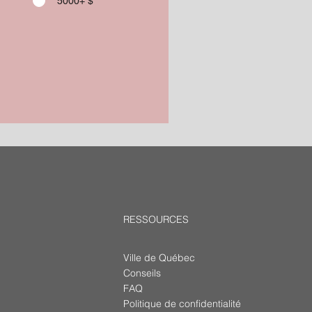
5000+ $
RESSOURCES
Ville de Québec
Conseils
FAQ
Politique de confidentialité