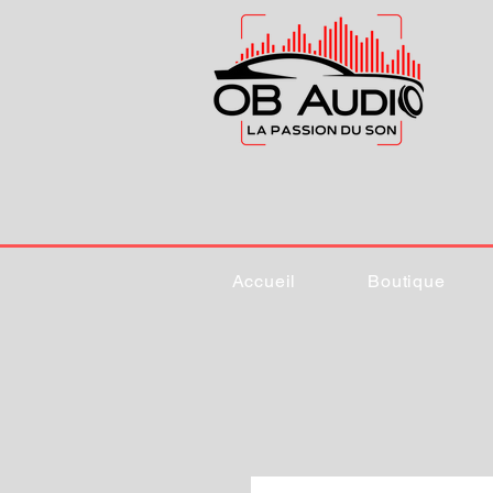
Accueil
Boutique