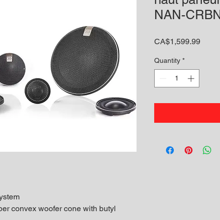
NAN-CRBN
Price
CA$1,599.99
Quantity
*
ystem
ber convex woofer cone with butyl