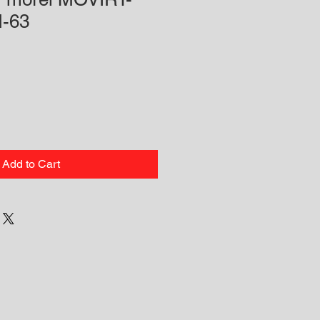
-63
Add to Cart