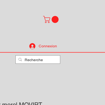
Connexion
ur morel MOVIRT-