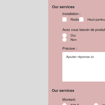
Our services
Installation :
Radio
Haut-parleu
Avez vous besoin de produ
Oui
Non
Préciser :
Our services
Montant: