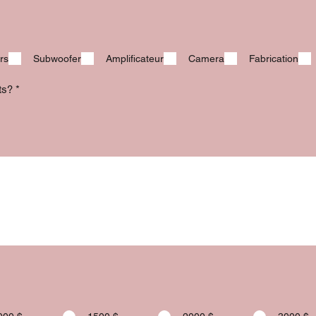
rs
Subwoofer
Amplificateur
Camera
Fabrication
its?
*