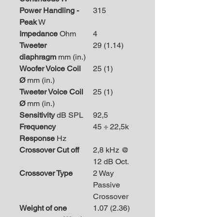
Power Handling -
315
Peak
W
Impedance
Ohm
4
Tweeter
29 (1.14)
diaphragm
mm (in.)
Woofer Voice Coil
25 (1)
Ø
mm (in.)
Tweeter Voice Coil
25 (1)
Ø
mm (in.)
Sensitivity
dB SPL
92,5
Frequency
45 ÷ 22,5k
Response
Hz
Crossover Cut off
2,8 kHz @
12 dB Oct.
Crossover Type
2 Way
Passive
Crossover
Weight of one
1.07 (2.36)