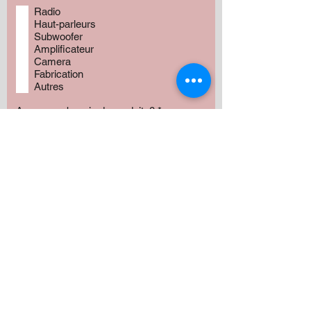
Radio
Haut-parleurs
Subwoofer
Amplificateur
Camera
Fabrication
Autres
Avez vous besoin de produits?
*
Oui
Non
Préciser :
Our services
Montant: