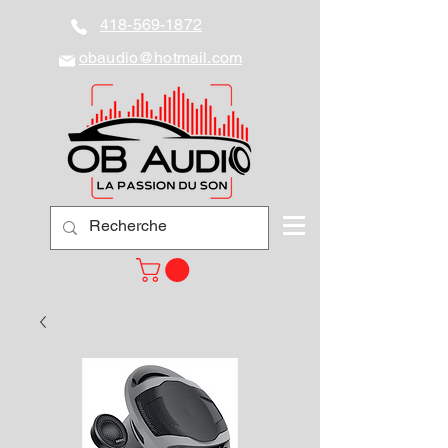
418-569-1872
obaudio@hotmail.com