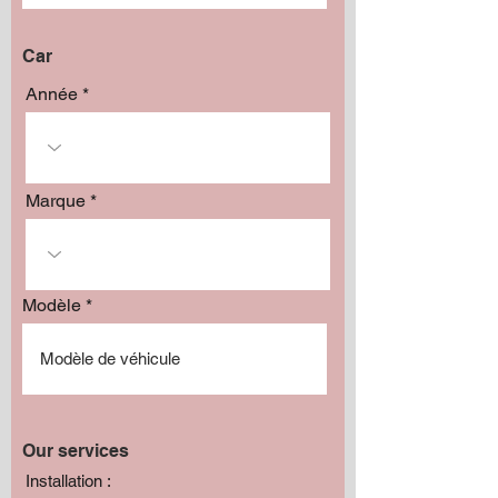
Car
Année
Marque
Modèle
Our services
Installation :