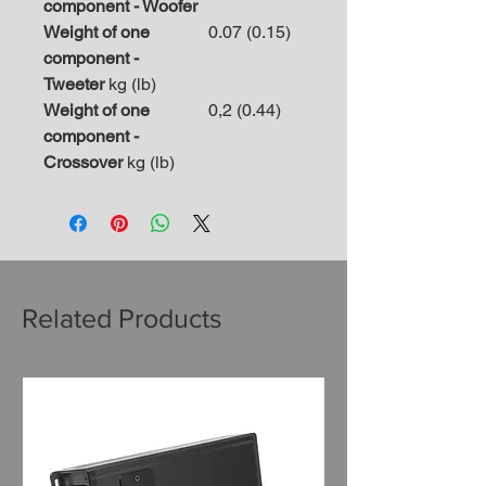
component - Woofer
Weight of one
0.07 (0.15)
component -
Tweeter
kg (lb)
Weight of one
0,2 (0.44)
component -
Crossover
kg (lb)
Related Products