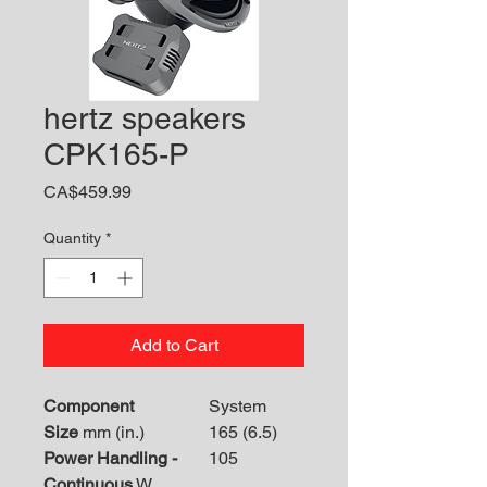
hertz speakers
CPK165-P
Price
CA$459.99
Quantity
*
Add to Cart
Component
System
Size
mm (in.)
165 (6.5)
Power Handling -
105
Continuous
W