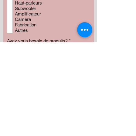
Haut-parleurs
Subwoofer
Amplificateur
Camera
Fabrication
Autres
Avez vous besoin de produits?
*
Oui
Non
Préciser :
Our services
Montant:
500 $