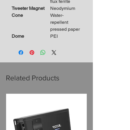
flux ferrite
Tweeter Magnet
Neodymium
Cone
Water-
repellent
pressed paper
Dome
PEI
Related Products