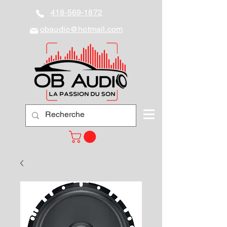
418-569-1872
obaudio@hotmail.com