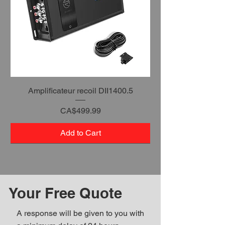
Amplificateur recoil DII1400.5
Price
CA$499.99
Add to Cart
Your Free Quote
A response will be given to you with