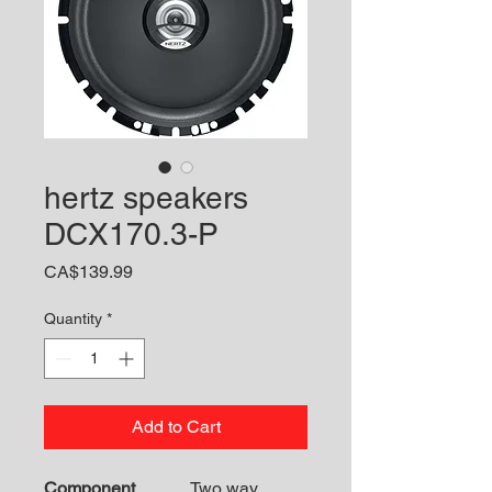
hertz speakers
DCX170.3-P
Price
CA$139.99
Quantity
*
Add to Cart
Component
Two way