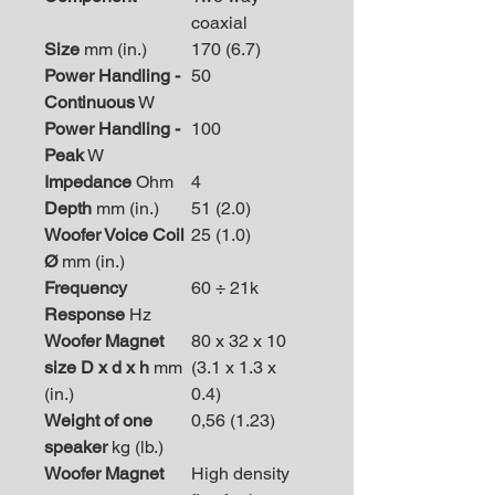
coaxial
Size
mm (in.)
170 (6.7)
Power Handling -
50
Continuous
W
Power Handling -
100
Peak
W
Impedance
Ohm
4
Depth
mm (in.)
51 (2.0)
Woofer Voice Coil
25 (1.0)
Ø
mm (in.)
Frequency
60 ÷ 21k
Response
Hz
Woofer Magnet
80 x 32 x 10
size D x d x h
mm
(3.1 x 1.3 x
(in.)
0.4)
Weight of one
0,56 (1.23)
speaker
kg (lb.)
Woofer Magnet
High density