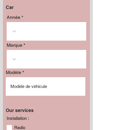
Car
Année
Marque
Modèle
Our services
Installation :
Radio