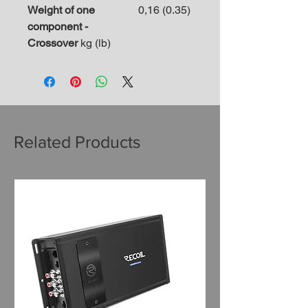
Weight of one
0,16 (0.35)
component -
Crossover
kg (lb)
Related Products