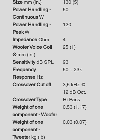
Size
mm (in.)
130 (5)
Power Handling -
60
Continuous
W
Power Handling -
120
Peak
W
Impedance
Ohm
4
Woofer Voice Coil
25 (1)
Ø
mm (in.)
Sensitivity
dB SPL
93
Frequency
60 ÷ 23k
Response
Hz
Crossover Cut off
3,5 kHz @
12 dB Oct.
Crossover Type
Hi Pass
Weight of one
0,53 (1.17)
component - Woofer
Weight of one
0,03 (0.07)
component -
Tweeter
kg (lb)