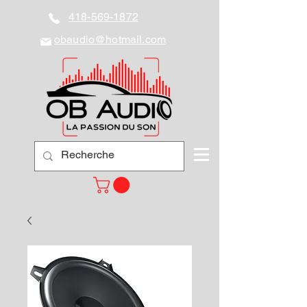
418-569-1872
obaudio@hotmail.com