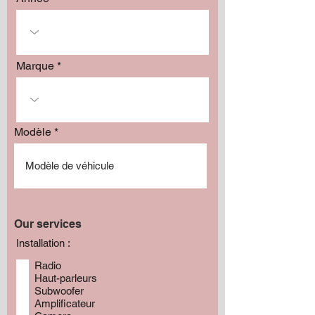
Marque
Modèle
Our services
Installation :
Radio
Haut-parleurs
Subwoofer
Amplificateur