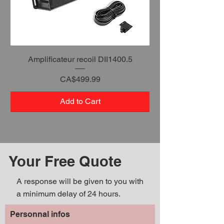
Amplificateur recoil DII1400.5
Price
CA$499.99
Add to Cart
Your Free Quote
A response will be given to you with
a minimum delay of 24 hours.
Personnal infos