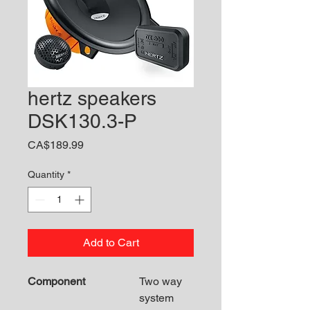
hertz speakers
DSK130.3-P
Price
CA$189.99
Quantity
*
Add to Cart
Component
Two way
system