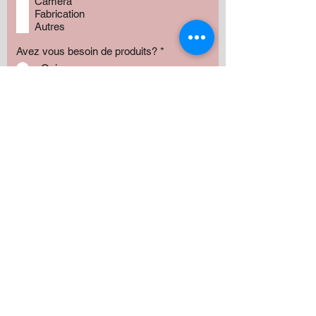
Camera
Fabrication
Autres
Avez vous besoin de produits?
*
Oui
Non
Préciser :
Our services
Montant:
500 $
1000 $
1500 $
2000 $