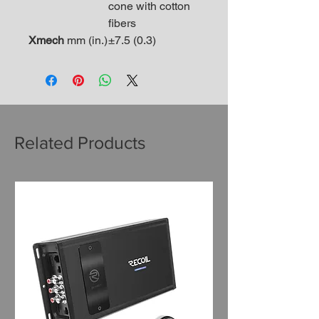
cone with cotton
fibers
Xmech
mm (in.)
±7.5 (0.3)
Related Products