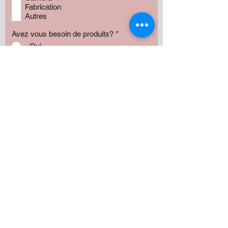
Fabrication
Autres
Avez vous besoin de produits?
*
Oui
Non
Préciser :
Our services
Montant:
500 $
1000 $
1500 $
2000 $
3000 $