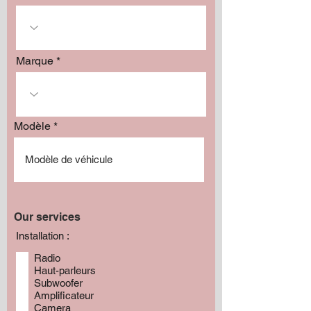
Marque
Modèle
Our services
Installation :
Radio
Haut-parleurs
Subwoofer
Amplificateur
Camera