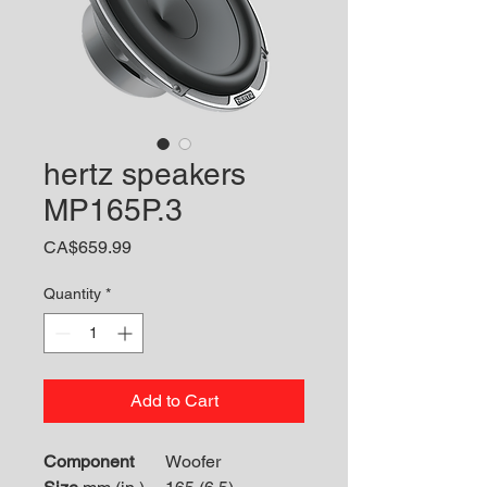
hertz speakers
MP165P.3
Price
CA$659.99
Quantity
*
Add to Cart
Component
Woofer