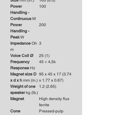
Size
mm (in.)
165 (6.5)
Power
100
Handling -
Continuous
W
Power
200
Handling -
Peak
W
Impedance
Oh
3
m
Voice Coil Ø
25 (1)
Frequency
45 ÷ 4,5k
Response
Hz
Magnet size D
95 x 45 x 17 (3.74
x d x h
mm (in.)
x 1.77 x 0.67)
Weight of one
1.2 (2.65)
speaker
kg (lb.)
Magnet
High density flux
ferrite
Cone
Pressed-pulp