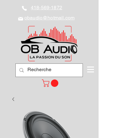
418-569-1872
obaudio@hotmail.com