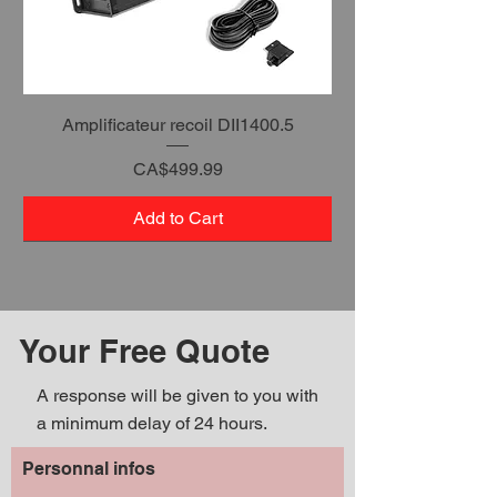
Amplificateur recoil DII1400.5
Price
CA$499.99
Add to Cart
Your Free Quote
A response will be given to you with
a minimum delay of 24 hours.
Personnal infos