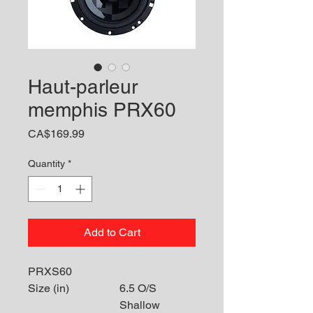
Haut-parleur
memphis PRX60
Price
CA$169.99
Quantity
*
Add to Cart
PRXS60
Size (in)
6.5 O/S
Shallow