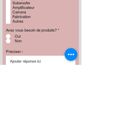
Subwoofer
Amplificateur
Camera
Fabrication
Autres
Avez vous besoin de produits?
*
Oui
Non
Préciser :
Our services
Montant:
500 $
1000 $