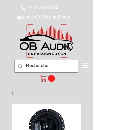
418-569-1872
obaudio@hotmail.com