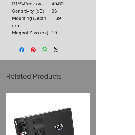
RMS/Peak (w)
40/80
Sensitivity (dB)
86
Mounting Depth
1.89
(in)
Magnet Size (oz)
10
Related Products