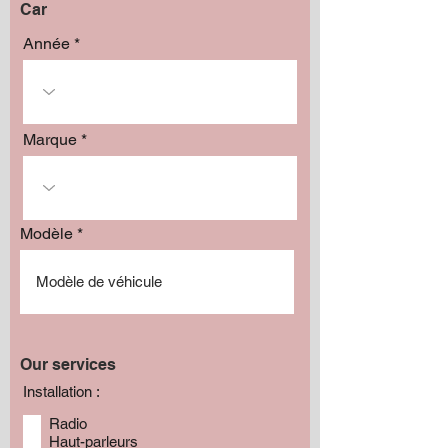
Car
Année
Marque
Modèle
Our services
Installation :
Radio
Haut-parleurs