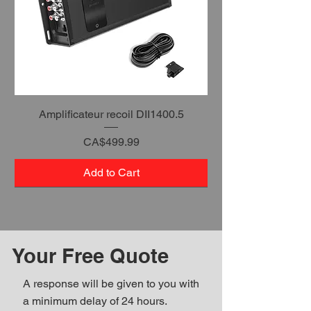
Amplificateur recoil DII1400.5
Price
CA$499.99
Add to Cart
Your Free Quote
A response will be given to you with
a minimum delay of 24 hours.