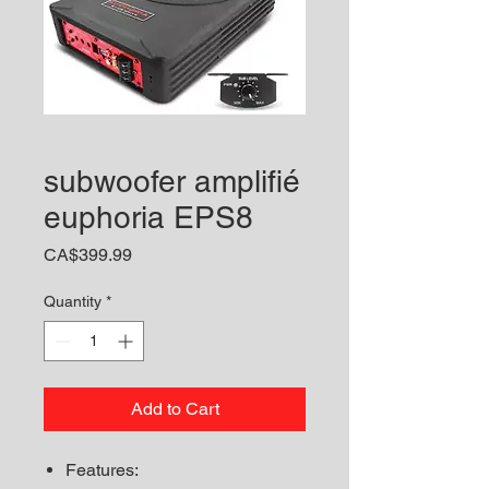
subwoofer amplifié
euphoria EPS8
Price
CA$399.99
Quantity
*
Add to Cart
Features: