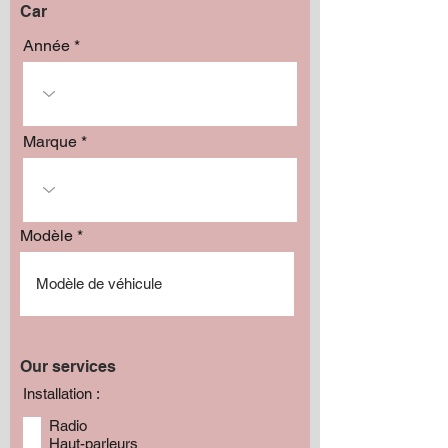
Car
Année
Marque
Modèle
Our services
Installation :
Radio
Haut-parleurs