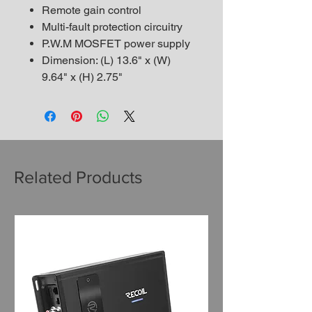
Remote gain control
Multi-fault protection circuitry
P.W.M MOSFET power supply
Dimension: (L) 13.6" x (W)
9.64" x (H) 2.75"
Related Products