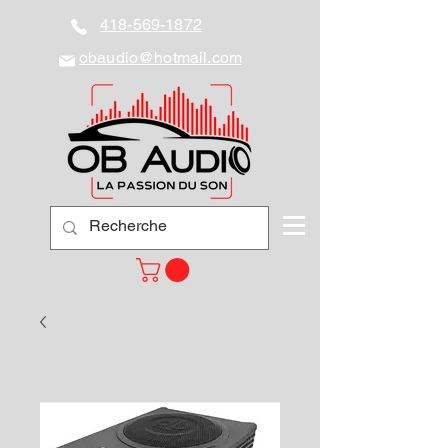
418-569-1872
obaudio@hotmail.com