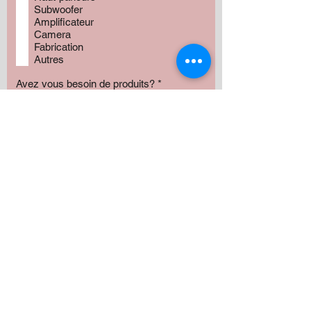
Subwoofer
Amplificateur
Camera
Fabrication
Autres
Avez vous besoin de produits?
*
Oui
Non
Préciser :
Our services
Montant:
500 $
1000 $