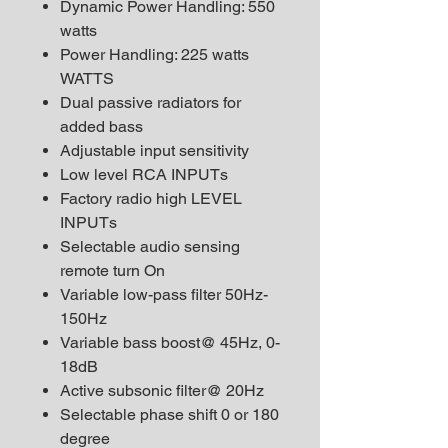
Dynamic Power Handling: 550
watts
Power Handling: 225 watts
WATTS
Dual passive radiators for
added bass
Adjustable input sensitivity
Low level RCA INPUTs
Factory radio high LEVEL
INPUTs
Selectable audio sensing
remote turn On
Variable low-pass filter 50Hz-
150Hz
Variable bass boost@ 45Hz, 0-
18dB
Active subsonic filter@ 20Hz
Selectable phase shift 0 or 180
degree