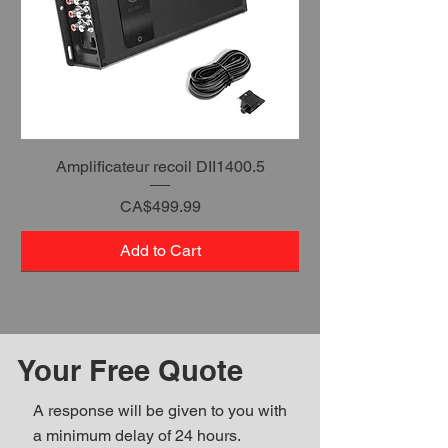
Amplificateur recoil DII1400.5
Price
CA$499.99
Add to Cart
Your Free Quote
A response will be given to you with
a minimum delay of 24 hours.