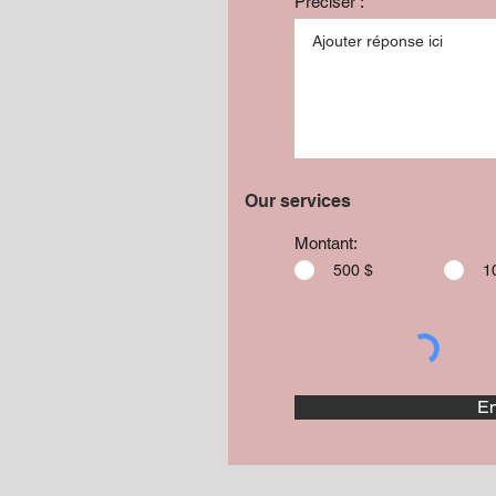
Préciser :
Our services
Montant:
500 $
1
En