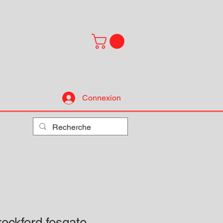
Connexion
ockford fosgate