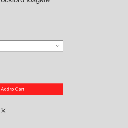
Add to Cart