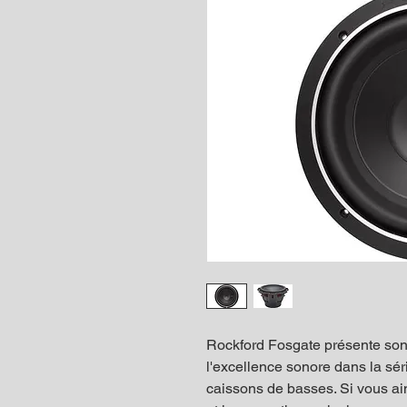
Rockford Fosgate présente so
l'excellence sonore dans la sér
caissons de basses. Si vous a