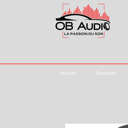
Accueil
Boutique