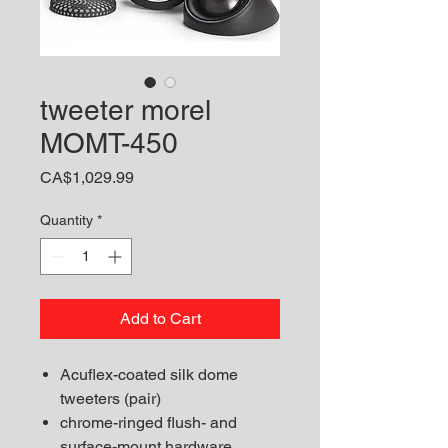
tweeter morel
MOMT-450
Price
CA$1,029.99
Quantity
*
Add to Cart
Acuflex-coated silk dome
tweeters (pair)
chrome-ringed flush- and
surface-mount hardware