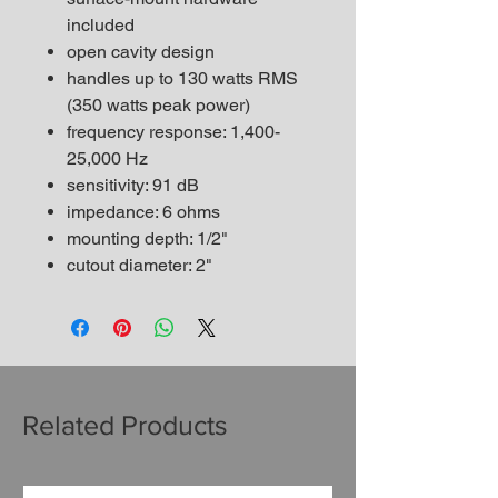
included
open cavity design
handles up to 130 watts RMS
(350 watts peak power)
frequency response: 1,400-
25,000 Hz
sensitivity: 91 dB
impedance: 6 ohms
mounting depth: 1/2"
cutout diameter: 2"
Related Products