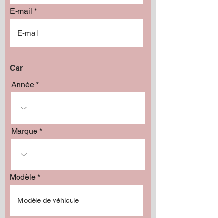
E-mail
Car
Année
Marque
Modèle