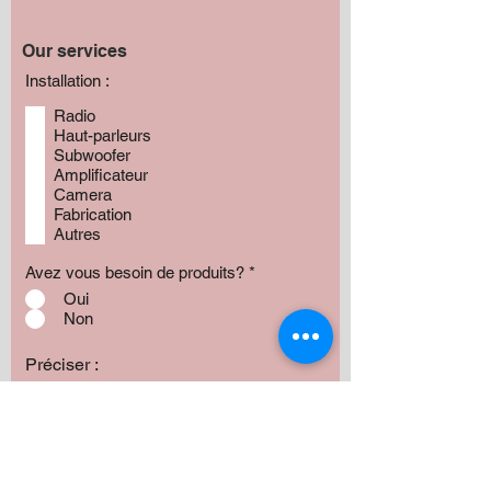
Our services
Installation :
Radio
Haut-parleurs
Subwoofer
Amplificateur
Camera
Fabrication
Autres
Avez vous besoin de produits?
*
Oui
Non
Préciser :