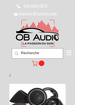
418-569-1872
obaudio@hotmail.com