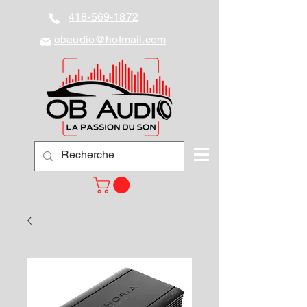
418-569-1872
obaudio@hotmail.com