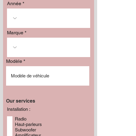
Année
Marque
Modèle
Our services
Installation :
Radio
Haut-parleurs
Subwoofer
Amplificateur