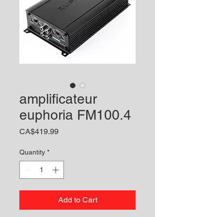
amplificateur
euphoria FM100.4
Price
CA$419.99
Quantity
*
Add to Cart