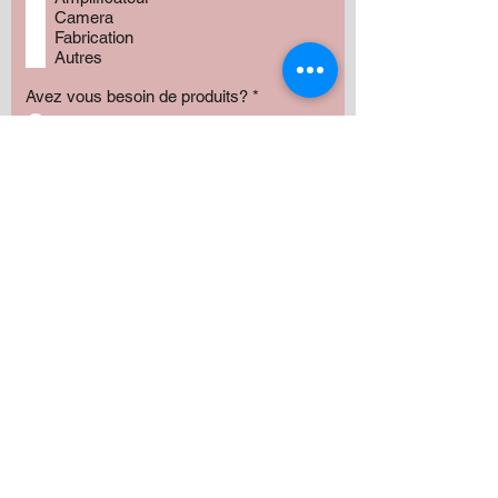
Camera
Fabrication
Autres
Avez vous besoin de produits?
*
Oui
Non
Préciser :
Our services
Montant:
500 $
1000 $
1500 $