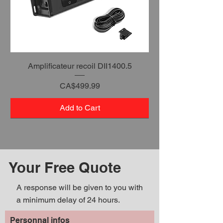
Amplificateur recoil DII1400.5
Price
CA$499.99
Add to Cart
Your Free Quote
A response will be given to you with
a minimum delay of 24 hours.
Personnal infos