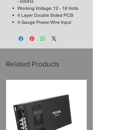
- 500Hz
Working Voltage: 12 - 16 Volts
4 Layer Double Sided PCB
4 Gauge Power Wire Input
Related Products