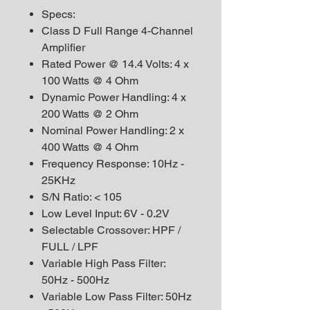
Specs:
Class D Full Range 4-Channel
Amplifier
Rated Power @ 14.4 Volts: 4 x
100 Watts @ 4 Ohm
Dynamic Power Handling: 4 x
200 Watts @ 2 Ohm
Nominal Power Handling: 2 x
400 Watts @ 4 Ohm
Frequency Response: 10Hz -
25KHz
S/N Ratio: < 105
Low Level Input: 6V - 0.2V
Selectable Crossover: HPF /
FULL / LPF
Variable High Pass Filter:
50Hz - 500Hz
Variable Low Pass Filter: 50Hz