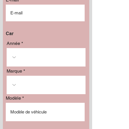
Car
Année
Marque
Modèle