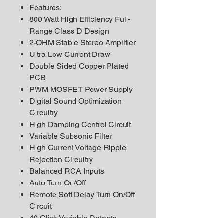
Features:
800 Watt High Efficiency Full-
Range Class D Design
2-OHM Stable Stereo Amplifier
Ultra Low Current Draw
Double Sided Copper Plated
PCB
PWM MOSFET Power Supply
Digital Sound Optimization
Circuitry
High Damping Control Circuit
Variable Subsonic Filter
High Current Voltage Ripple
Rejection Circuitry
Balanced RCA Inputs
Auto Turn On/Off
Remote Soft Delay Turn On/Off
Circuit
40 Click Variable Detente