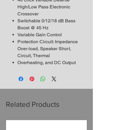
High/Low Pass Electronic
Crossover
Switchable 0/12/18 dB Bass
Boost @ 45 Hz
Variable Gain Control
Protection Circuit: Impedance
Over-load, Speaker Short,
Circuit, Thermal
Overheating, and DC Output
Related Products