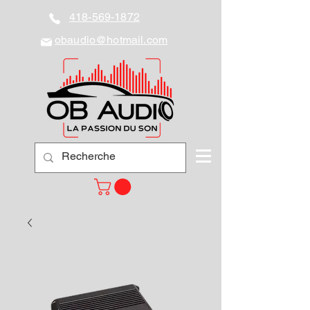
418-569-1872
obaudio@hotmail.com