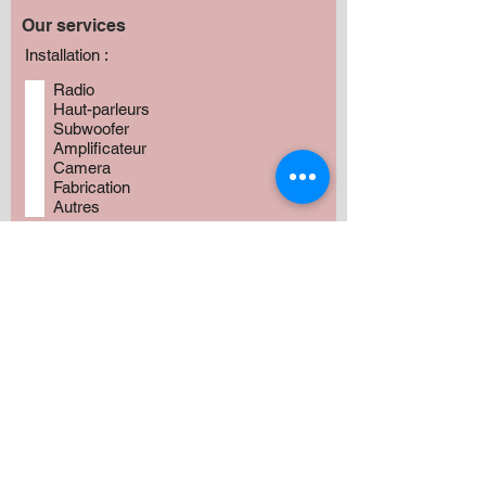
Our services
Installation :
Radio
Haut-parleurs
Subwoofer
Amplificateur
Camera
Fabrication
Autres
Avez vous besoin de produits?
*
Oui
Non
Préciser :