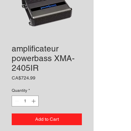
amplificateur
powerbass XMA-
2405IR
Price
CA$724.99
Quantity
*
Add to Cart