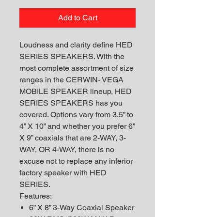
Add to Cart
Loudness and clarity define HED
SERIES SPEAKERS. With the
most complete assortment of size
ranges in the CERWIN- VEGA
MOBILE SPEAKER lineup, HED
SERIES SPEAKERS has you
covered. Options vary from 3.5” to
4” X 10” and whether you prefer 6”
X 9” coaxials that are 2-WAY, 3-
WAY, OR 4-WAY, there is no
excuse not to replace any inferior
factory speaker with HED
SERIES.
Features:
6” X 8” 3-Way Coaxial Speaker