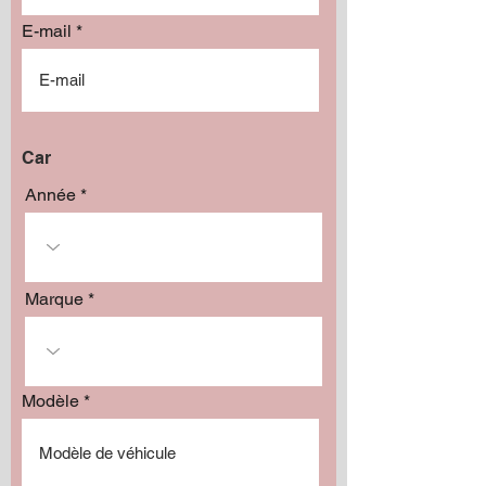
E-mail
Car
Année
Marque
Modèle