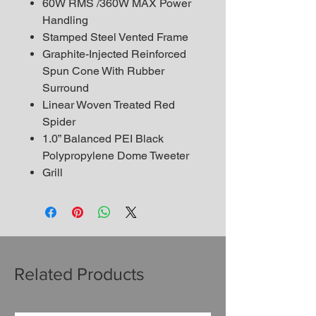
60W RMS /360W MAX Power
Handling
Stamped Steel Vented Frame
Graphite-Injected Reinforced
Spun Cone With Rubber
Surround
Linear Woven Treated Red
Spider
1.0” Balanced PEI Black
Polypropylene Dome Tweeter
Grill
Related Products