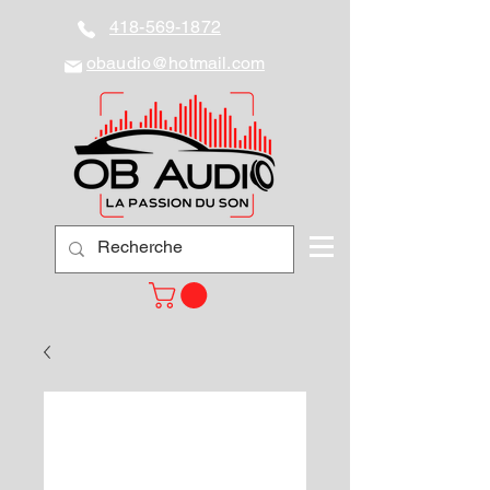
418-569-1872
obaudio@hotmail.com