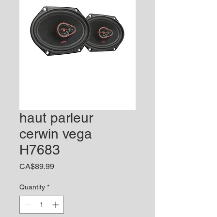
haut parleur
cerwin vega
H7683
Price
CA$89.99
Quantity
*