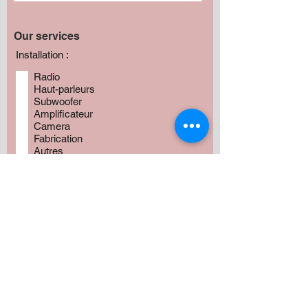
Our services
Installation :
Radio
Haut-parleurs
Subwoofer
Amplificateur
Camera
Fabrication
Autres
Avez vous besoin de produits?
*
Oui
Non
Préciser :