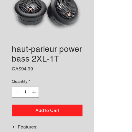
haut-parleur power
bass 2XL-1T
Price
CA$94.99
Quantity
*
Add to Cart
Features: