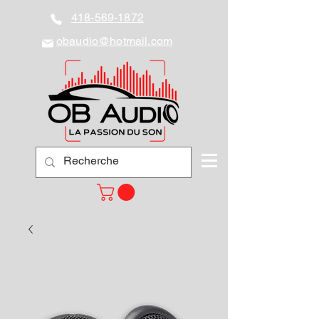
418-569-1872
obaudio@hotmail.com