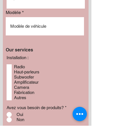
Modèle
Our services
Installation :
Radio
Haut-parleurs
Subwoofer
Amplificateur
Camera
Fabrication
Autres
Avez vous besoin de produits?
*
Oui
Non