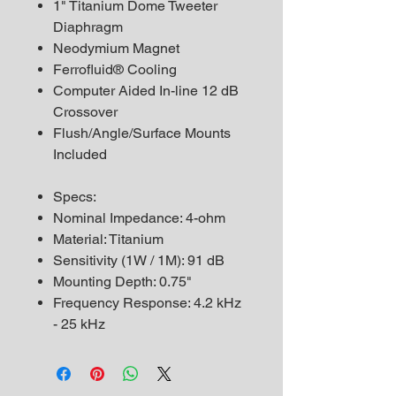
1" Titanium Dome Tweeter
Diaphragm
Neodymium Magnet
Ferrofluid® Cooling
Computer Aided In-line 12 dB
Crossover
Flush/Angle/Surface Mounts
Included
Specs:
Nominal Impedance: 4-ohm
Material: Titanium
Sensitivity (1W / 1M): 91 dB
Mounting Depth: 0.75"
Frequency Response: 4.2 kHz
- 25 kHz