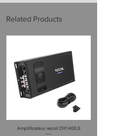
Related Products
Amplificateur recoil DII1400.5