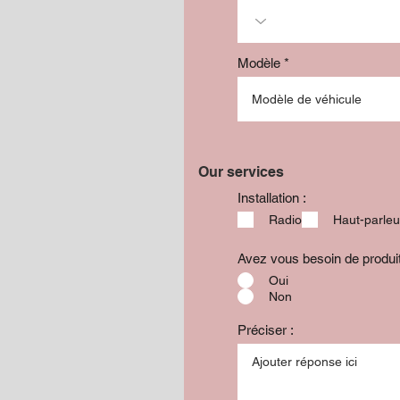
Modèle
Our services
Installation :
Radio
Haut-parleu
Avez vous besoin de produ
Oui
Non
Préciser :