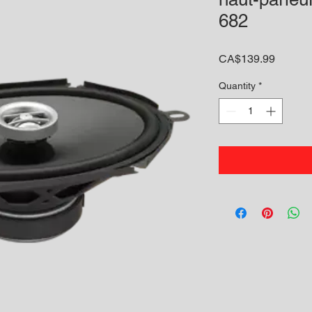
682
Price
CA$139.99
Quantity
*