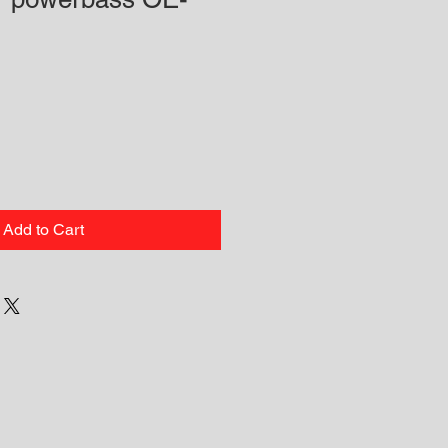
Add to Cart