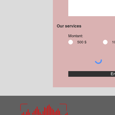
Our services
Montant:
500 $
1
En