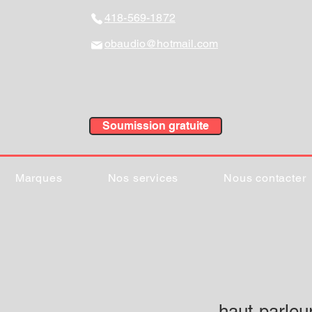
418-569-1872
obaudio@hotmail.com
Soumission gratuite
Marques
Nos services
Nous contacter
haut-parle