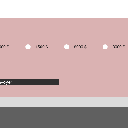
000 $
1500 $
2000 $
3000 $
voyer