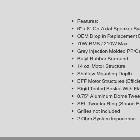
Features:
6" x 8" Co-Axial Speaker S
OEM Drop in Replacement 
70W RMS / 210W Max
Grey Injection Molded PP/C
Butyl Rubber Surround
14 oz. Motor Structure
Shallow Mounting Depth
EFF Motor Structures (Efficie
Rigid Tooled Basket With Fla
0.75" Aluminum Dome Twee
SEL Tweeter Ring (Sound E
Grilles not included
2 Ohm System Impedance