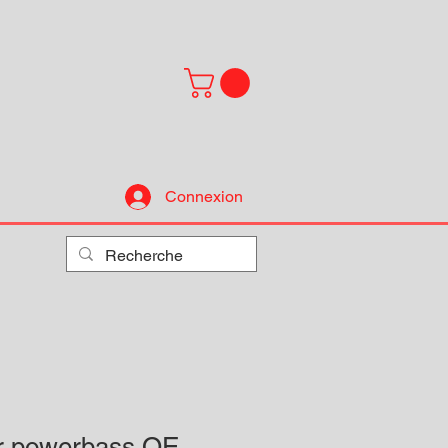
Connexion
ur powerbass OE-