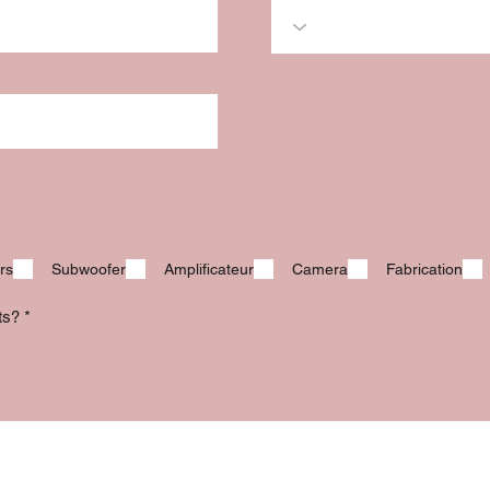
rs
Subwoofer
Amplificateur
Camera
Fabrication
its?
*