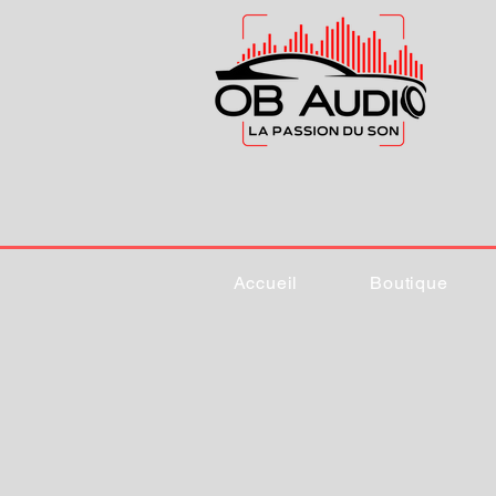
Accueil
Boutique