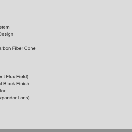
ystem
Design
arbon Fiber Cone
nt Flux Field)
t Black Finish
ter
xpander Lens)