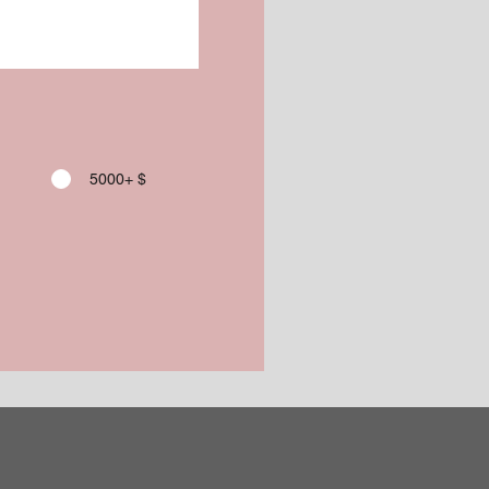
5000+ $