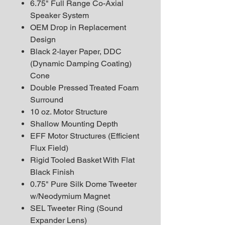
6.75" Full Range Co-Axial
Speaker System
OEM Drop in Replacement
Design
Black 2-layer Paper, DDC
(Dynamic Damping Coating)
Cone
Double Pressed Treated Foam
Surround
10 oz. Motor Structure
Shallow Mounting Depth
EFF Motor Structures (Efficient
Flux Field)
Rigid Tooled Basket With Flat
Black Finish
0.75" Pure Silk Dome Tweeter
w/Neodymium Magnet
SEL Tweeter Ring (Sound
Expander Lens)