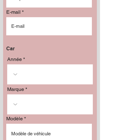
E-mail
Car
Année
Marque
Modèle