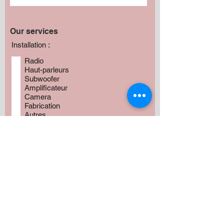
Our services
Installation :
Radio
Haut-parleurs
Subwoofer
Amplificateur
Camera
Fabrication
Autres
Avez vous besoin de produits?
*
Oui
Non
Préciser :