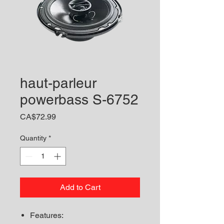
haut-parleur
powerbass S-6752
Price
CA$72.99
Quantity
*
Add to Cart
Features: