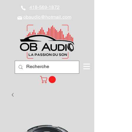
418-569-1872
obaudio@hotmail.com