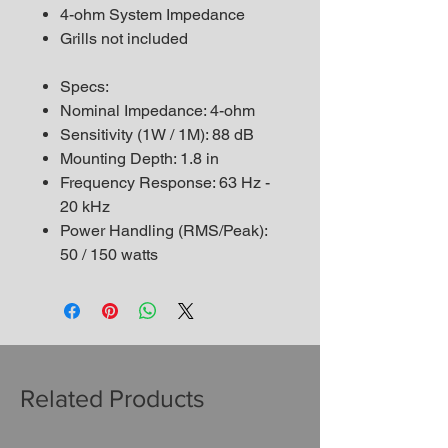
4-ohm System Impedance
Grills not included
Specs:
Nominal Impedance: 4-ohm
Sensitivity (1W / 1M): 88 dB
Mounting Depth: 1.8 in
Frequency Response: 63 Hz -
20 kHz
Power Handling (RMS/Peak):
50 / 150 watts
Related Products