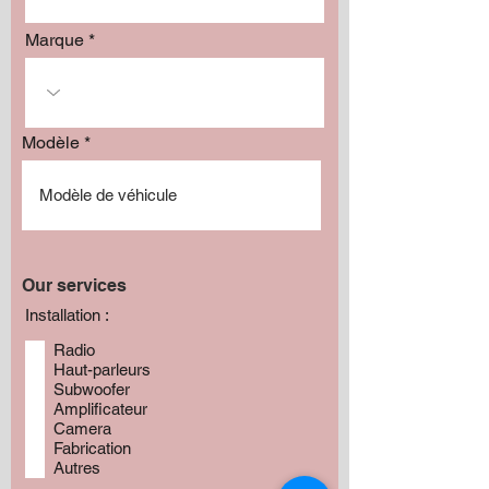
Marque
Modèle
Our services
Installation :
Radio
Haut-parleurs
Subwoofer
Amplificateur
Camera
Fabrication
Autres