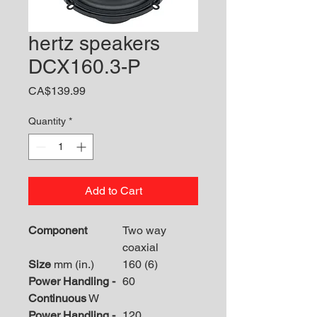
hertz speakers
DCX160.3-P
Price
CA$139.99
Quantity
*
Add to Cart
Component
Two way
coaxial
Size
mm (in.)
160 (6)
Power Handling -
60
Continuous
W
Power Handling -
120