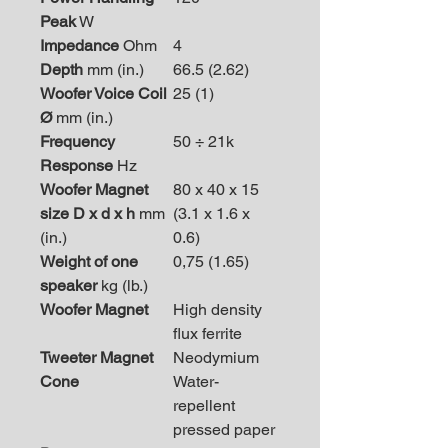
Peak
W
Impedance
Ohm
4
Depth
mm (in.)
66.5 (2.62)
Woofer Voice Coil
25 (1)
Ø
mm (in.)
Frequency
50 ÷ 21k
Response
Hz
Woofer Magnet
80 x 40 x 15
size D x d x h
mm
(3.1 x 1.6 x
(in.)
0.6)
Weight of one
0,75 (1.65)
speaker
kg (lb.)
Woofer Magnet
High density
flux ferrite
Tweeter Magnet
Neodymium
Cone
Water-
repellent
pressed paper