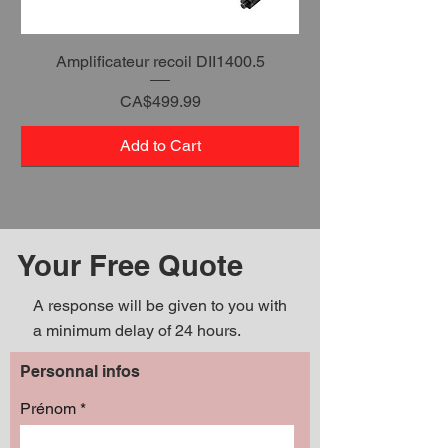
Amplificateur recoil DII1400.5
Price
CA$499.99
Add to Cart
Your Free Quote
A response will be given to you with
a minimum delay of 24 hours.
Personnal infos
Prénom