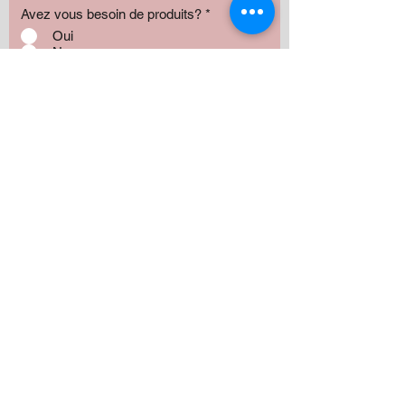
Avez vous besoin de produits?
*
Oui
Non
Préciser :
Our services
Montant:
500 $
1000 $
1500 $
2000 $
3000 $
5000+ $