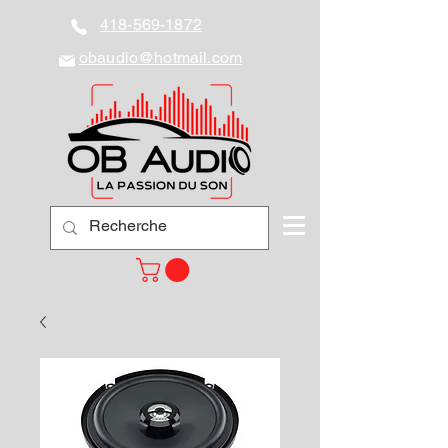
418-569-1872
obaudio@hotmail.com