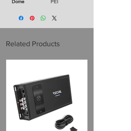
Dome
PEI
Related Products